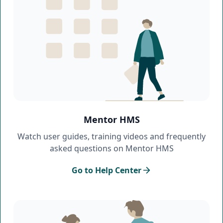
Mentor HMS
Watch user guides, training videos and frequently
asked questions on Mentor HMS
Go to Help Center