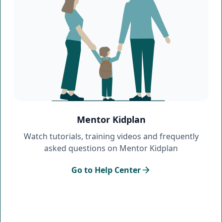
Mentor Kidplan
Watch tutorials, training videos and frequently
asked questions on Mentor Kidplan
Go to Help Center