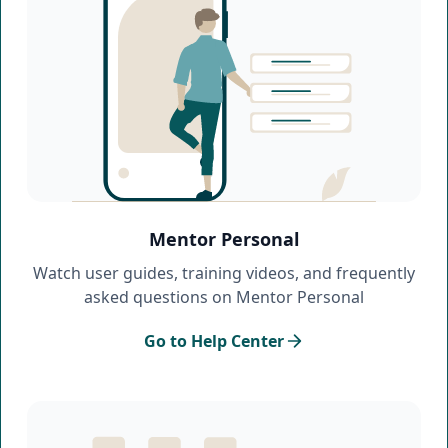
Mentor Personal
Watch user guides, training videos, and frequently
asked questions on Mentor Personal
Go to Help Center