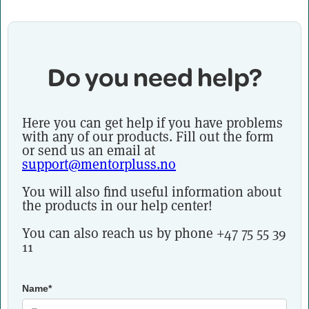
Do you need help?
Here you can get help if you have problems
with any of our products. Fill out the form
or send us an email at
support@mentorpluss.no
You will also find useful information about
the products in our help center!
You can also reach us by phone +47 75 55 39
11
Name*