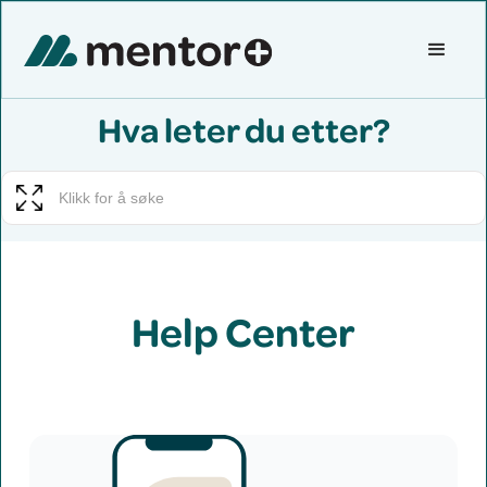
Hva leter du etter?
Help Center