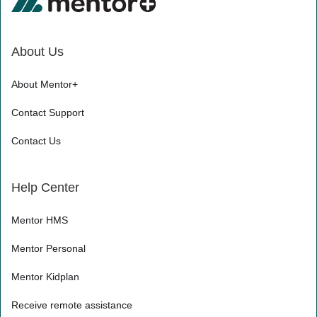
About Us
About Mentor+
Contact Support
Contact Us
Help Center
Mentor HMS
Mentor Personal
Mentor Kidplan
Receive remote assistance