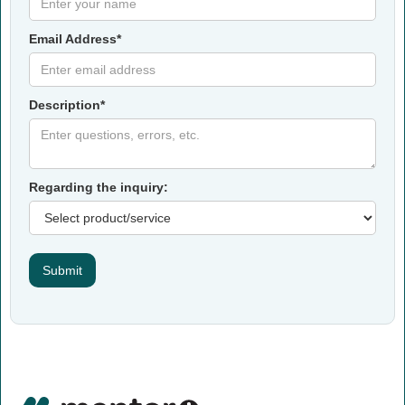
Email Address*
Description*
Regarding the inquiry: